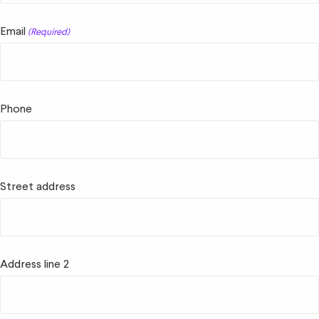
Email
(Required)
Phone
Street address
Address line 2