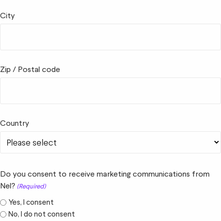
City
Zip / Postal code
Country
Do you consent to receive marketing communications from
Nel?
(Required)
Yes, I consent
No, I do not consent