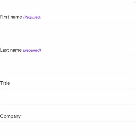
First name
(Required)
Last name
(Required)
Title
Company