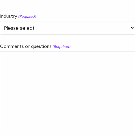
Industry
(Required)
Comments or questions
(Required)