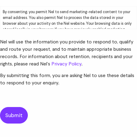
By consenting, you permit Nel to send marketing-related content to your
email address. You also permit Nel to process the data stored in your
browser about your activity on the Nel website. Your browsing data is only
stored locally in your browser if you have previously enabled marketing
cookies. Your browsing data will be used by Nel solely for marketing
purposes, including creating user profiles and delivering targeted
Nel will use the information you provide to respond to, qualify
advertising to you. Please read Nel’s
Privacy Policy
for further information.
and route your request, and to maintain appropriate business
records. For information about retention, recipients and your
rights, please read Nel’s
Privacy Policy
.
By submitting this form, you are asking Nel to use these details
to respond to your enquiry.