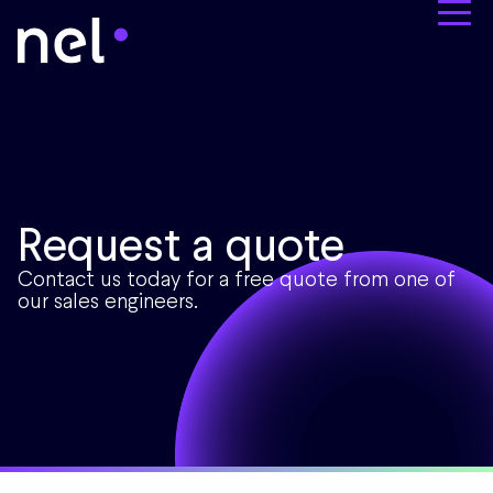
Request a quote
Contact us today for a free quote from one of
our sales engineers.