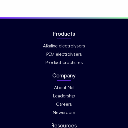
Products
Alkaline electrolysers
PEM electrolysers
Product brochures
Company
About Nel
Leadership
Careers
Newsroom
Resources