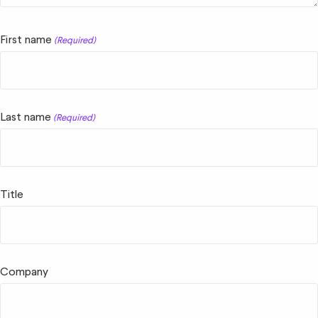
First name
(Required)
Last name
(Required)
Title
Company