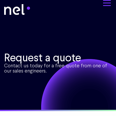
Request a quote
Contact us today for a free quote from one of
our sales engineers.