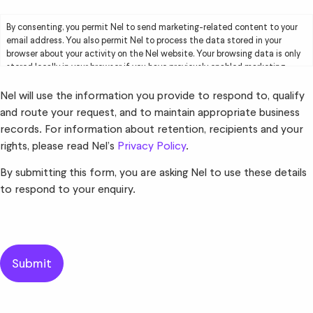
By consenting, you permit Nel to send marketing-related content to your
email address. You also permit Nel to process the data stored in your
browser about your activity on the Nel website. Your browsing data is only
stored locally in your browser if you have previously enabled marketing
cookies. Your browsing data will be used by Nel solely for marketing
purposes, including creating user profiles and delivering targeted
Nel will use the information you provide to respond to, qualify
advertising to you. Please read Nel’s
Privacy Policy
for further information.
and route your request, and to maintain appropriate business
records. For information about retention, recipients and your
rights, please read Nel’s
Privacy Policy
.
By submitting this form, you are asking Nel to use these details
to respond to your enquiry.