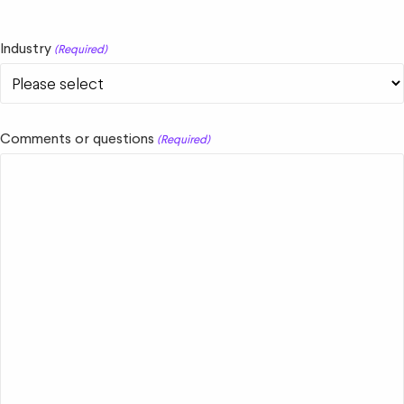
Industry
(Required)
Comments or questions
(Required)