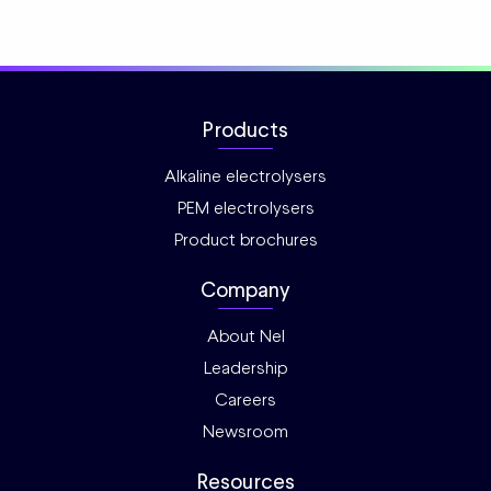
Products
Alkaline electrolysers
PEM electrolysers
Product brochures
Company
About Nel
Leadership
Careers
Newsroom
Resources