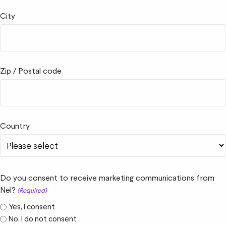
City
Zip / Postal code
Country
Do you consent to receive marketing communications from
Nel?
(Required)
Yes, I consent
No, I do not consent