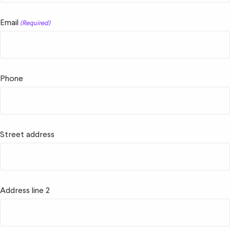
Email
(Required)
Phone
Street address
Address line 2