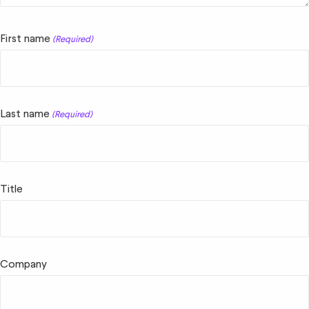
First name
(Required)
Last name
(Required)
Title
Company