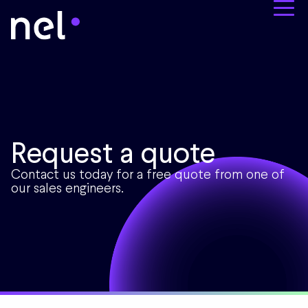
Request a quote
Contact us today for a free quote from one of
our sales engineers.