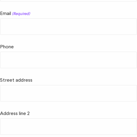
Email
(Required)
Phone
Street address
Address line 2