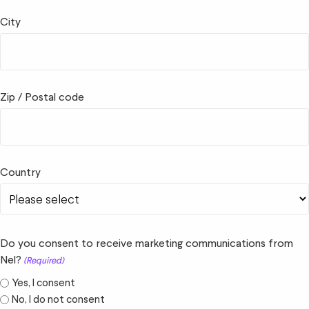
City
Zip / Postal code
Country
Do you consent to receive marketing communications from
Nel?
(Required)
Yes, I consent
No, I do not consent