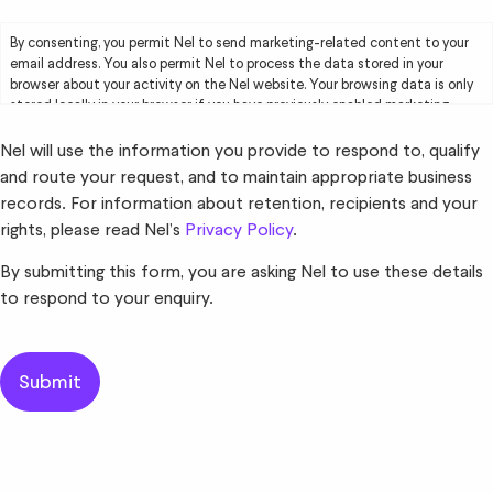
By consenting, you permit Nel to send marketing-related content to your
email address. You also permit Nel to process the data stored in your
browser about your activity on the Nel website. Your browsing data is only
stored locally in your browser if you have previously enabled marketing
cookies. Your browsing data will be used by Nel solely for marketing
purposes, including creating user profiles and delivering targeted
Nel will use the information you provide to respond to, qualify
advertising to you. Please read Nel’s
Privacy Policy
for further information.
and route your request, and to maintain appropriate business
records. For information about retention, recipients and your
rights, please read Nel’s
Privacy Policy
.
By submitting this form, you are asking Nel to use these details
to respond to your enquiry.