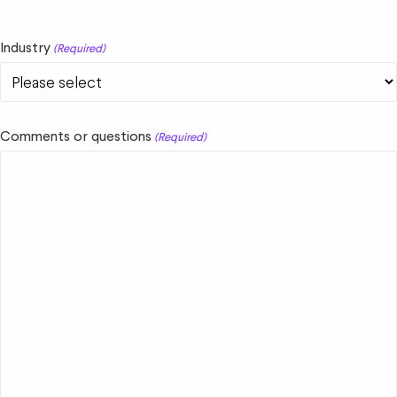
Industry
(Required)
Comments or questions
(Required)