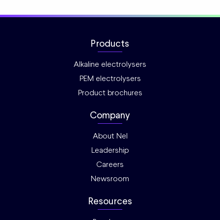
Products
Alkaline electrolysers
PEM electrolysers
Product brochures
Company
About Nel
Leadership
Careers
Newsroom
Resources