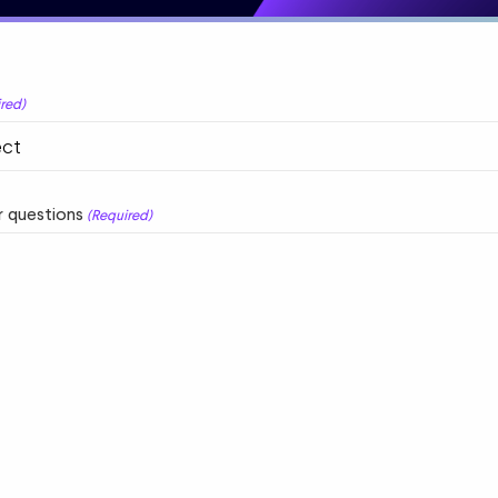
red)
 questions
(Required)