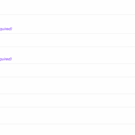
quired)
quired)