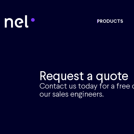
PRODUCTS
Request a quote
Contact us today for a free
our sales engineers.