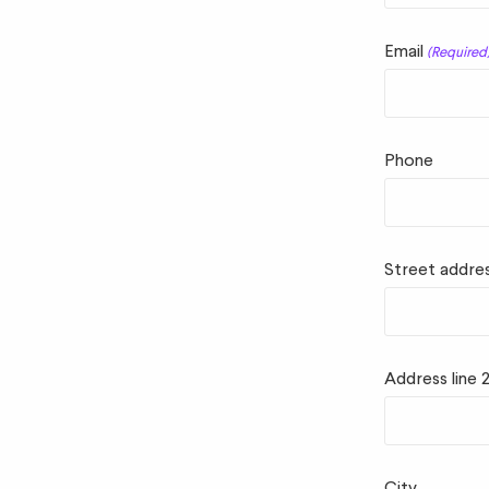
Email
(Required
Phone
Street addre
Address line 
City