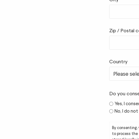
Zip / Postal 
Country
Do you conse
Yes, I conse
No, I do no
By consenting,
to process the 