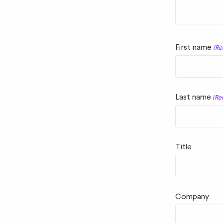
First name
(Re
Last name
(Re
Title
Company