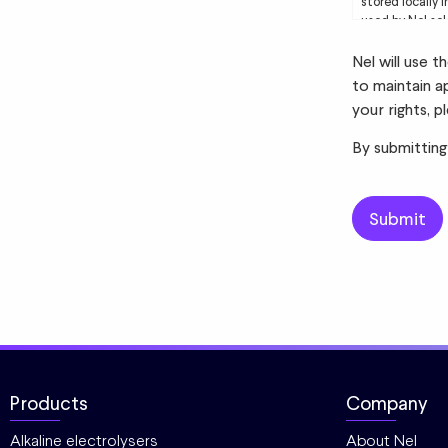
stored locally 
used by Nel sol
to you. Please 
Nel will use 
to maintain a
your rights, p
By submitting
Products
Company
Alkaline electrolysers
About Nel