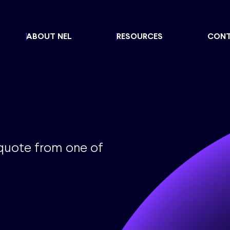
ABOUT NEL
RESOURCES
CON
 quote from one of