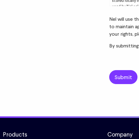
stored locally 
used by Nel sol
to you. Please 
Nel will use 
to maintain a
your rights, p
By submitting
Products
Company