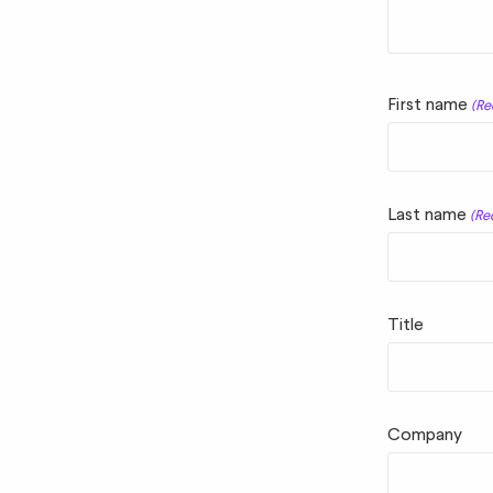
First name
(Re
Last name
(Re
Title
Company