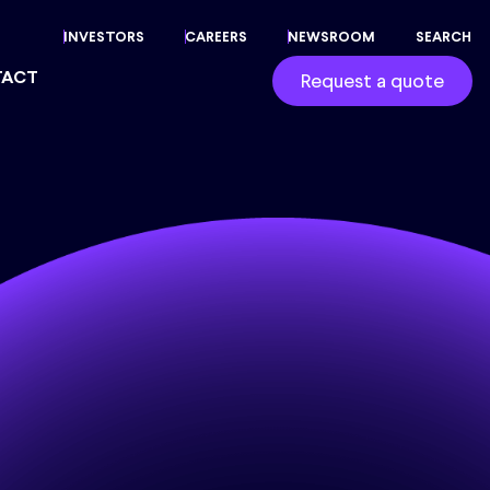
INVESTORS
CAREERS
NEWSROOM
SEARCH
TACT
Request a quote