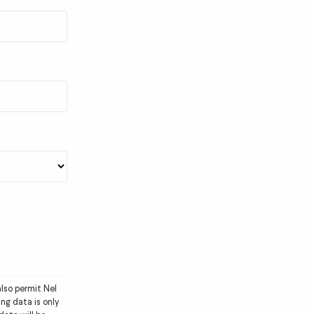
lso permit Nel
ng data is only