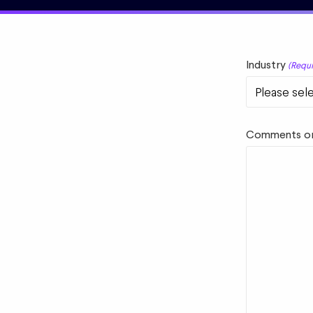
Industry
(Requi
Comments or