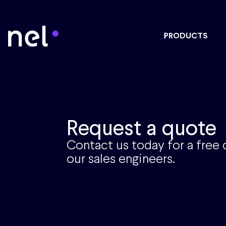
PRODUCTS
Request a quote
Contact us today for a free
our sales engineers.