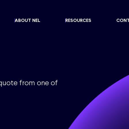
ABOUT NEL
RESOURCES
CON
 quote from one of