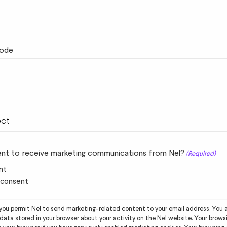
code
nt to receive marketing communications from Nel?
(Required)
nt
t consent
 you permit Nel to send marketing-related content to your email address. You a
data stored in your browser about your activity on the Nel website. Your browsi