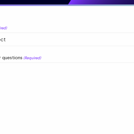
red)
 questions
(Required)