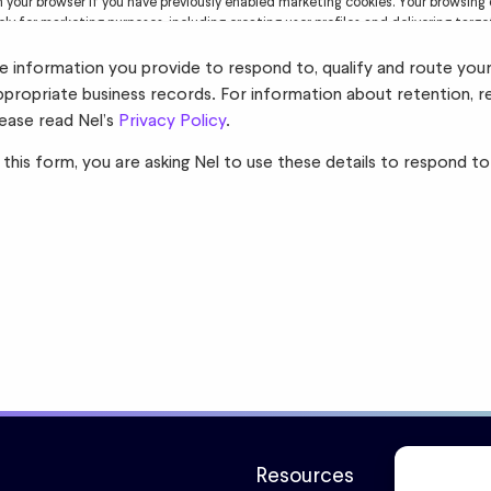
in your browser if you have previously enabled marketing cookies. Your browsing 
ely for marketing purposes, including creating user profiles and delivering targ
read Nel’s
Privacy Policy
for further information.
the information you provide to respond to, qualify and route you
ppropriate business records. For information about retention, r
lease read Nel’s
Privacy Policy
.
 this form, you are asking Nel to use these details to respond to
Resources