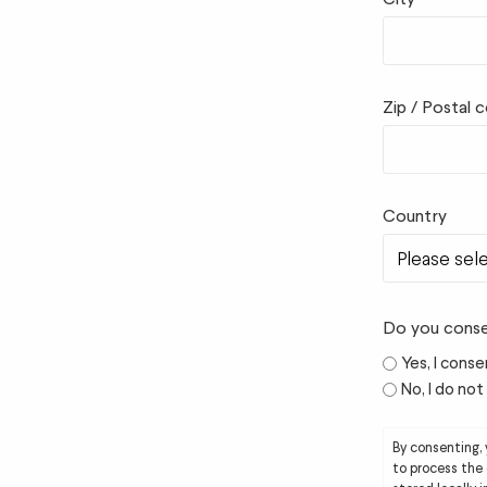
Zip / Postal 
Country
Do you conse
Yes, I conse
No, I do no
By consenting,
to process the 