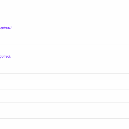
quired)
quired)