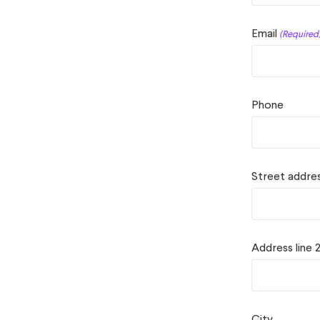
Email
(Required
Phone
Street addre
Address line 
City