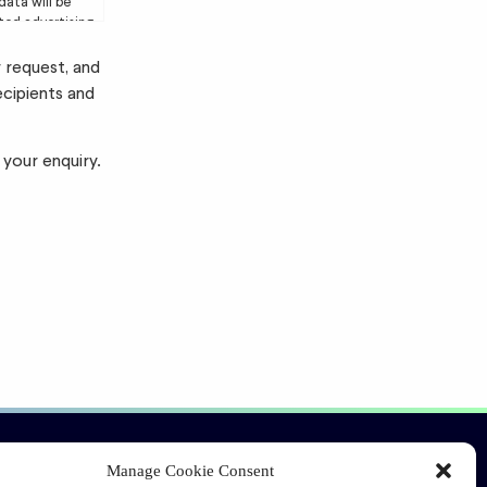
data will be
eted advertising
r request, and
ecipients and
 your enquiry.
Connect
Manage Cookie Consent