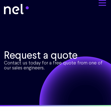
Request a quote
Contact us today for a free quote from one of
our sales engineers.