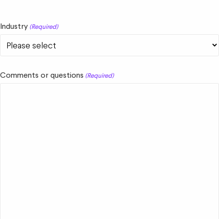
Industry
(Required)
Comments or questions
(Required)