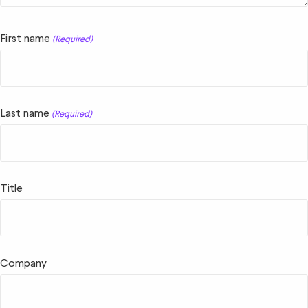
First name
(Required)
Last name
(Required)
Title
Company