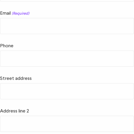
Email
(Required)
Phone
Street address
Address line 2