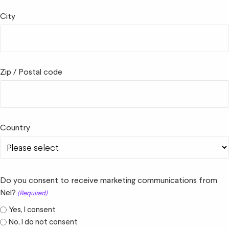
City
Zip / Postal code
Country
Do you consent to receive marketing communications from
Nel?
(Required)
Yes, I consent
No, I do not consent