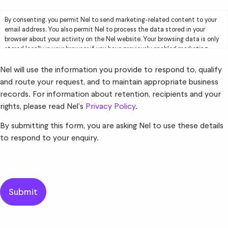
By consenting, you permit Nel to send marketing-related content to your
email address. You also permit Nel to process the data stored in your
browser about your activity on the Nel website. Your browsing data is only
stored locally in your browser if you have previously enabled marketing
cookies. Your browsing data will be used by Nel solely for marketing
purposes, including creating user profiles and delivering targeted
Nel will use the information you provide to respond to, qualify
advertising to you. Please read Nel’s
Privacy Policy
for further information.
and route your request, and to maintain appropriate business
records. For information about retention, recipients and your
rights, please read Nel’s
Privacy Policy
.
By submitting this form, you are asking Nel to use these details
to respond to your enquiry.