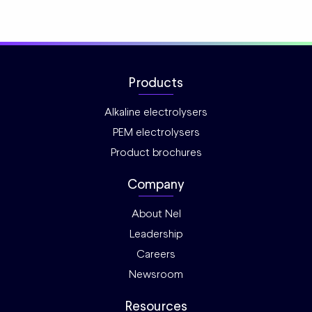
Products
Alkaline electrolysers
PEM electrolysers
Product brochures
Company
About Nel
Leadership
Careers
Newsroom
Resources