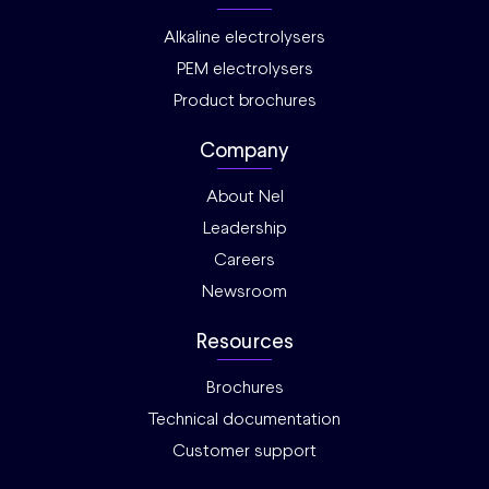
Alkaline electrolysers
PEM electrolysers
Product brochures
Company
About Nel
Leadership
Careers
Newsroom
Resources
Brochures
Technical documentation
Customer support