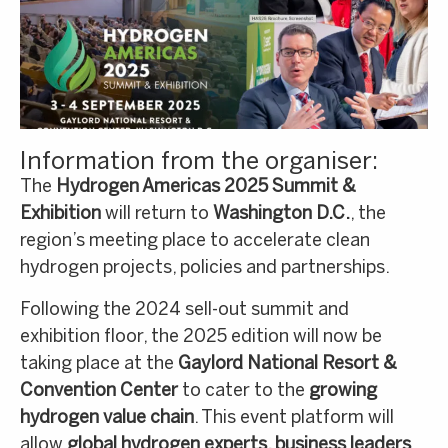
Information from the organiser:
The
Hydrogen Americas 2025 Summit &
Exhibition
will return to
Washington D.C.
, the
region’s meeting place to accelerate clean
hydrogen projects, policies and partnerships.
Following the 2024 sell-out summit and
exhibition floor, the 2025 edition will now be
taking place at the
Gaylord National Resort &
Convention Center
to cater to the
growing
hydrogen value chain
. This event platform will
allow
global hydrogen experts, business leaders