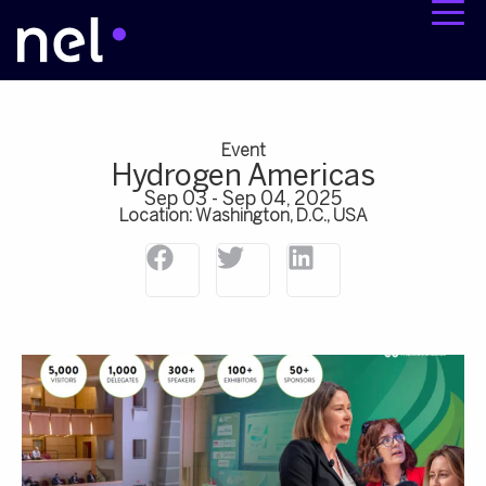
Event
Hydrogen Americas
Sep 03 - Sep 04, 2025
Location: Washington, D.C., USA