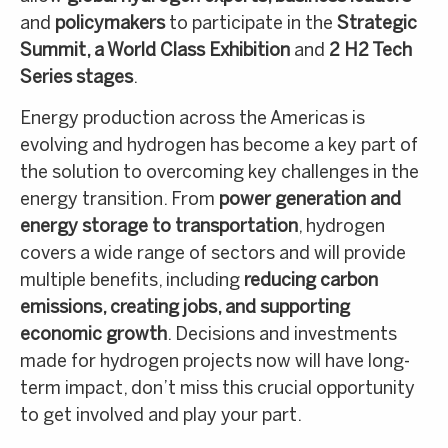
and
policymakers
to participate in the
Strategic
Summit, a World Class Exhibition
and
2 H2 Tech
Series stages
.
Energy production across the Americas is
evolving and hydrogen has become a key part of
the solution to overcoming key challenges in the
energy transition. From
power generation and
energy storage to transportation
, hydrogen
covers a wide range of sectors and will provide
multiple benefits, including
reducing carbon
emissions, creating jobs, and supporting
economic growth
. Decisions and investments
made for hydrogen projects now will have long-
term impact, don’t miss this crucial opportunity
to get involved and play your part.