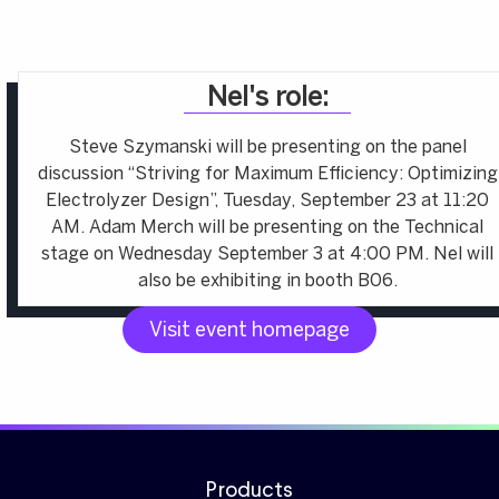
Nel's role:
Steve Szymanski will be presenting on the panel
discussion “Striving for Maximum Efficiency: Optimizing
Electrolyzer Design”, Tuesday, September 23 at 11:20
AM. Adam Merch will be presenting on the Technical
stage on Wednesday September 3 at 4:00 PM. Nel will
also be exhibiting in booth B06.
Visit event homepage
Products