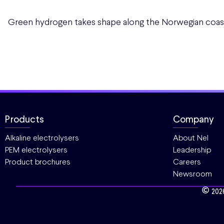
Green hydrogen takes shape along the Norwegian coas
Products
Company
Alkaline electrolysers
About Nel
PEM electrolysers
Leadership
Product brochures
Careers
Newsroom
202