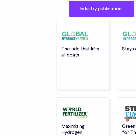
Industry publications
The tide that lifts
Stay o
all boats
Maximizing
Green
Hydrogen
for Th