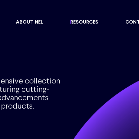
ABOUT NEL
RESOURCES
CON
ensive collection
turing cutting-
d advancements
 products.