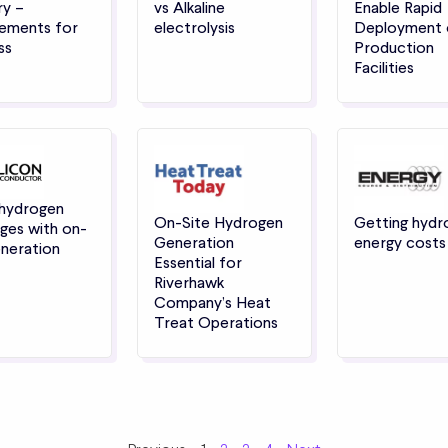
ry –
vs Alkaline
Enable Rapid
ements for
electrolysis
Deployment 
ss
Production
Facilities
 hydrogen
On-Site Hydrogen
Getting hydr
ges with on-
Generation
energy cost
eneration
Essential for
Riverhawk
Company’s Heat
Treat Operations