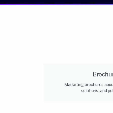
Brochu
Marketing brochures about
solutions, and pub