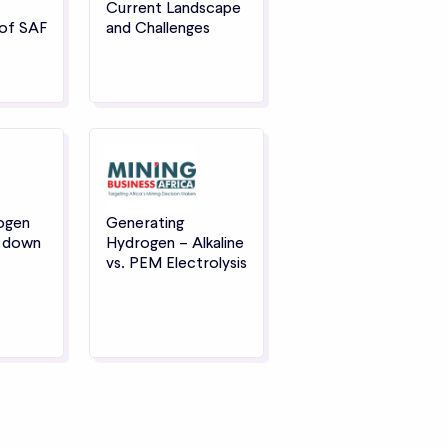
Current Landscape
of SAF
and Challenges
ogen
Generating
s down
Hydrogen – Alkaline
vs. PEM Electrolysis