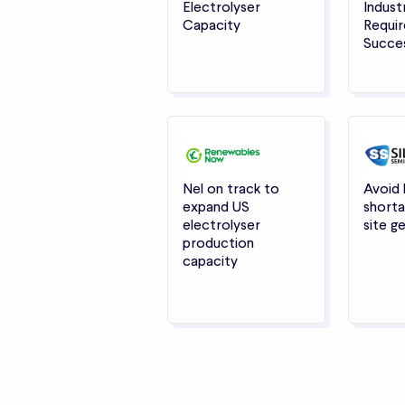
Electrolyser
Indust
Capacity
Requir
Succe
Nel on track to
Avoid
expand US
shorta
electrolyser
site g
production
capacity