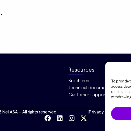
t
Resources
Brochures
To provide t
Technical documentation
access devic
data such as
Customer support
withdrawing 
Privacy
Cookies
6 Nel ASA – All rights reserved.