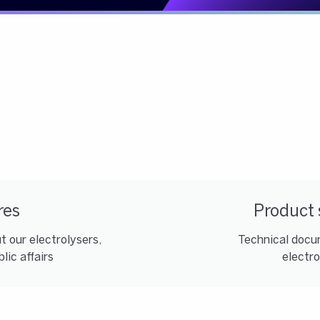
res
Product 
 our electrolysers,
Technical docum
lic affairs
electro