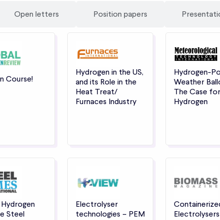
Open letters
Position papers
Presentati
Hydrogen in the US,
Hydrogen-P
n Course!
and its Role in the
Weather Ball
Heat Treat/
The Case fo
Furnaces Industry
Hydrogen
 Hydrogen
Electrolyser
Containerize
e Steel
technologies – PEM
Electrolysers