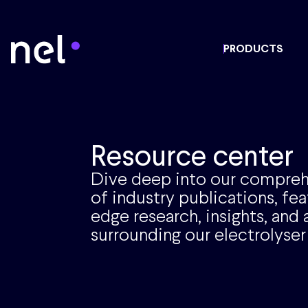
PRODUCTS
Resource center
Dive deep into our compreh
of industry publications, fea
edge research, insights, an
surrounding our electrolyser