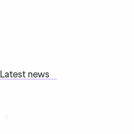
Latest news