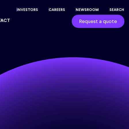
INVESTORS
CAREERS
NEWSROOM
SEARCH
TACT
Request a quote