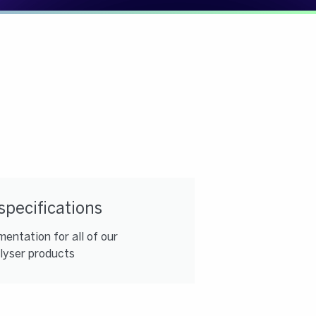
specifications
entation for all of our
lyser products