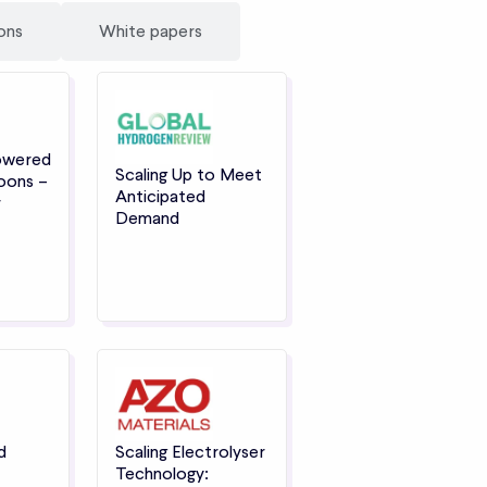
ons
White papers
owered
Scaling Up to Meet
oons –
Anticipated
r
Demand
d
Scaling Electrolyser
Technology: