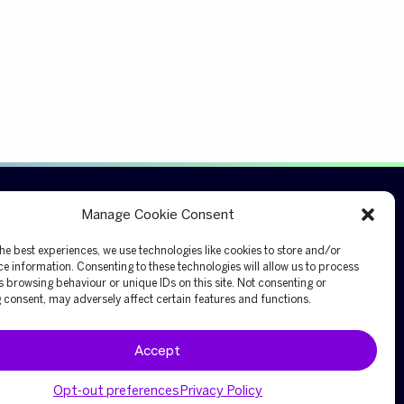
Connect
Manage Cookie Consent
Ask an expert
he best experiences, we use technologies like cookies to store and/or
e information. Consenting to these technologies will allow us to process
Investor relations
 browsing behaviour or unique IDs on this site. Not consenting or
Request a quote
consent, may adversely affect certain features and functions.
Accept
Opt-out preferences
Privacy Policy