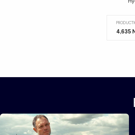
Hy
485 N
PRODUCTI
4,635 