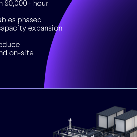
h 90,000+ hour
ables phased
apacity expansion
reduce
nd on-site