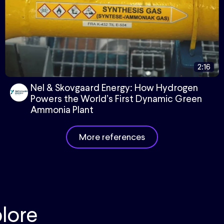
2:16
Nel & Skovgaard Energy: How Hydrogen
Powers the World’s First Dynamic Green
Ammonia Plant
More references
lore