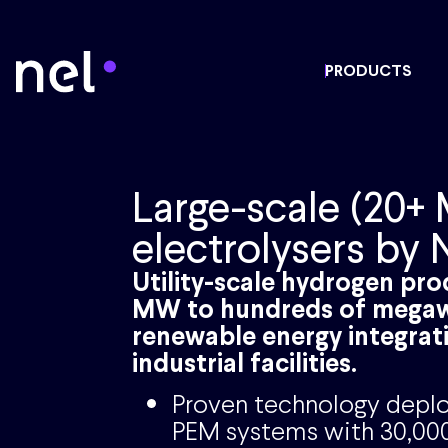
PRODUCTS
Large-scale (20+
electrolysers by 
Utility-scale hydrogen pr
MW to hundreds of megaw
renewable energy integrat
industrial facilities.
Proven technology deplo
PEM systems with 30,000