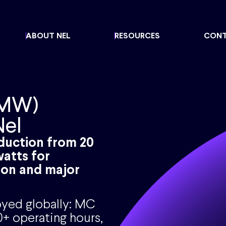
ABOUT NEL
RESOURCES
CON
 MW)
Nel
oduction from 20
atts for
ion and major
yed globally: MC
+ operating hours,