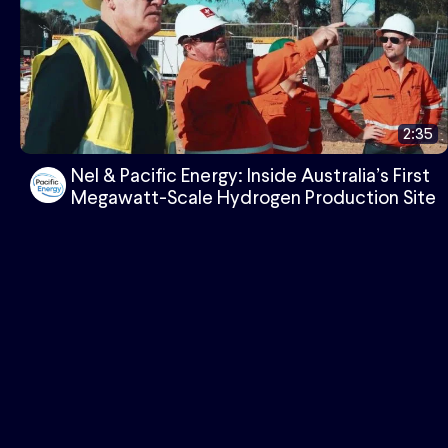
2:35
Nel & Pacific Energy: Inside Australia’s First
Megawatt-Scale Hydrogen Production Site