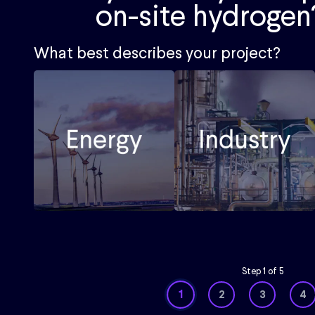
on-site hydrogen
What best describes your project?
Step
1
of
5
1
2
3
4