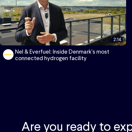
2:14
Nel & Everfuel: Inside Denmark’s most
connected hydrogen facility
Are you ready to exp