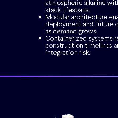
atmospheric alkaline wit
stack lifespans.
Modular architecture en
deployment and future c
as demand grows.
Containerized systems 
construction timelines a
integration risk.