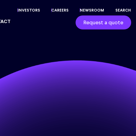
INVESTORS
CAREERS
NEWSROOM
SEARCH
TACT
Request a quote