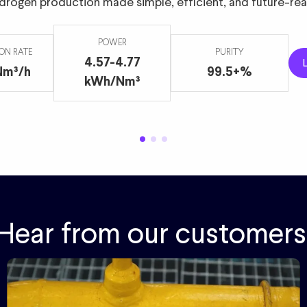
drogen production made simple, efficient, and future-rea
m3/h
99+%
2.2 MW
POWER
ON RATE
PURITY
4.57-4.77
Nm³/h
99.5+%
kWh/Nm³
Hear from our customers