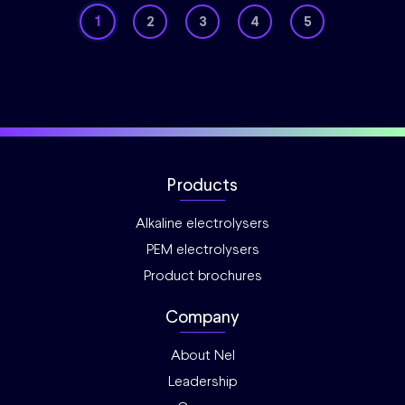
1
2
3
4
5
Products
Alkaline electrolysers
PEM electrolysers
Product brochures
Company
About Nel
Leadership