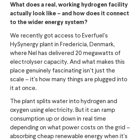
What does a real, working hydrogen facility
actually look like – and how does it connect
to the wider energy system?
We recently got access to Everfuel’s
HySynergy plant in Fredericia, Denmark,
where Nel has delivered 20 megawatts of
electrolyser capacity. And what makes this
place genuinely fascinating isn’t just the
scale – it’s how many things are plugged into
it at once.
The plant splits water into hydrogen and
oxygen using electricity. But it can ramp
consumption up or down in real time
depending on what power costs on the grid –
absorbing cheap renewable energy when it’s