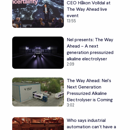
CEO Håkon Volldal at
The Way Ahead live
event
13:55
Nel presents: The Way
Ahead – A next
generation pressurized
alkaline electrolyser
2:09
The Way Ahead: Nel’s
Next Generation
Pressurized Alkaline
Electrolyser is Coming
3:02
Who says industrial
automation can’t have a