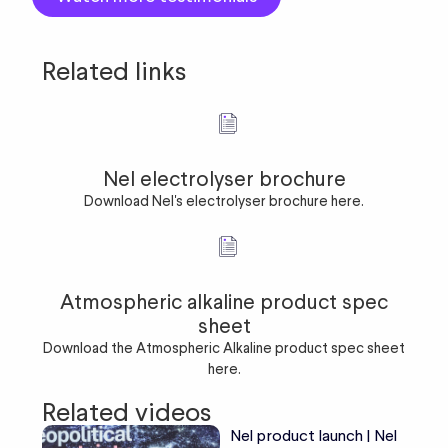
Related links
Nel electrolyser brochure
Download Nel's electrolyser brochure here.
Atmospheric alkaline product spec
sheet
Download the Atmospheric Alkaline product spec sheet
here.
Related videos
Nel product launch | Nel