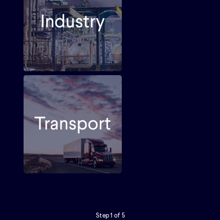
Step
1
of
5