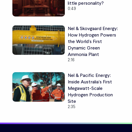
little personality?
0:49
Nel & Skovgaard Energy:
How Hydrogen Powers
the World’s First
Dynamic Green
Ammonia Plant
2:16
Nel & Pacific Energy:
Inside Australia’s First
Megawatt-Scale
Hydrogen Production
Site
2:35