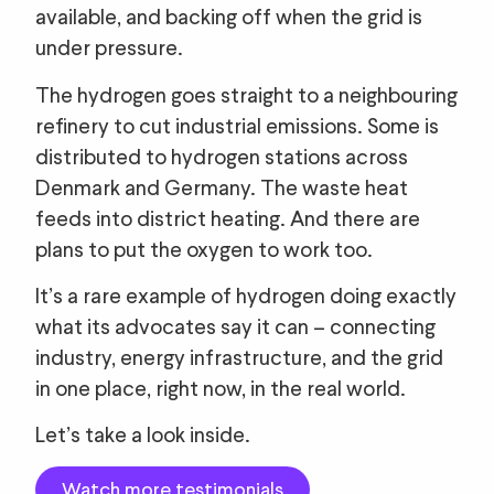
available, and backing off when the grid is
under pressure.
The hydrogen goes straight to a neighbouring
refinery to cut industrial emissions. Some is
distributed to hydrogen stations across
Denmark and Germany. The waste heat
feeds into district heating. And there are
plans to put the oxygen to work too.
It’s a rare example of hydrogen doing exactly
what its advocates say it can – connecting
industry, energy infrastructure, and the grid
in one place, right now, in the real world.
Let’s take a look inside.
Watch more testimonials