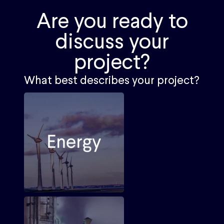
Are you ready to
discuss your
project?
What best describes your project?