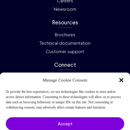
Careers
Newsroom
Resources
Brochures
Technical documentation
Customer support
Connect
Ask an expert
Manage Cookie Consent
Investor relations
To provide the best experiences, we use technologies like cookies to store and/or
Request a quote
access device information. Consenting to these technologies will allow us to process
data such as browsing behaviour or unique IDs on this site. Not consenting or
Privacy
Cookies
2026 Nel ASA – All rights reserved.
withdrawing consent, may adversely affect certain features and functions.
Accept