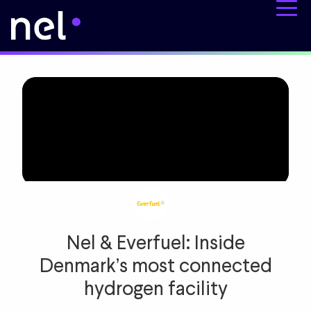
Nel & Everfuel: Inside
Denmark’s most connected
hydrogen facility