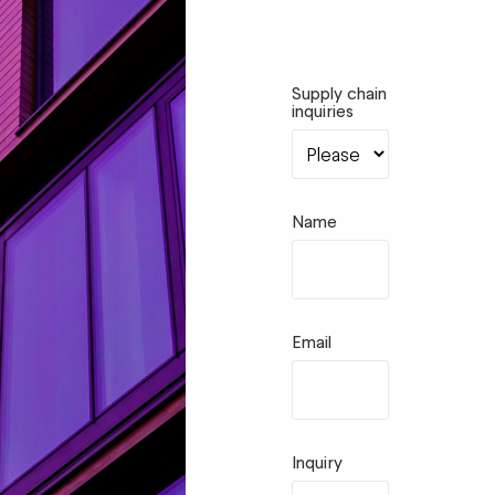
Supply chain
inquiries
Name
Email
Inquiry