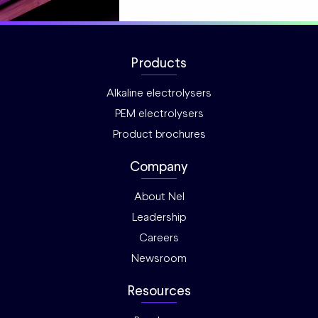
Products
Alkaline electrolysers
PEM electrolysers
Product brochures
Company
About Nel
Leadership
Careers
Newsroom
Resources