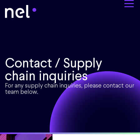
Contact / Supply
chain inquiries
For any supply chain inquiries, please contact our
team below.