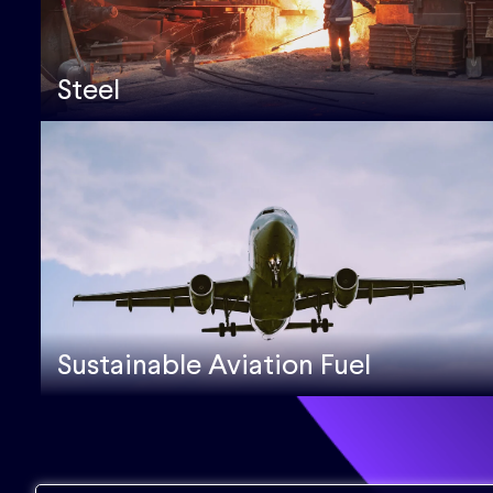
Steel
Sustainable Aviation Fuel