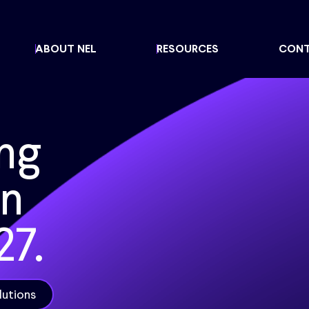
ABOUT NEL
RESOURCES
CON
ng
en
27.
lutions