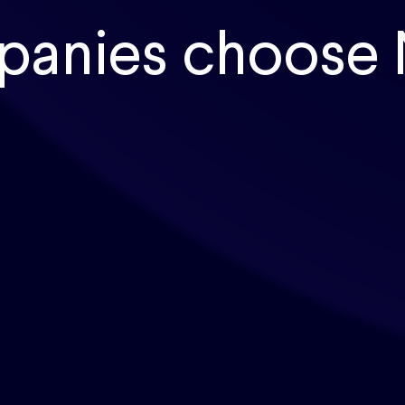
panies choose 