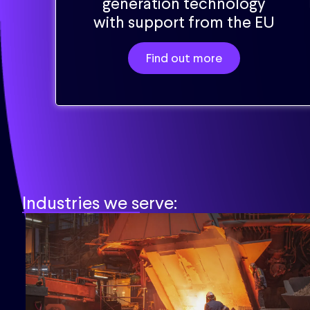
generation technology
with support from the EU
Find out more
Industries we serve: