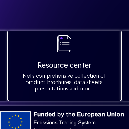
Resource center
Nel's comprehensive collection of
product brochures, data sheets,
presentations and more.