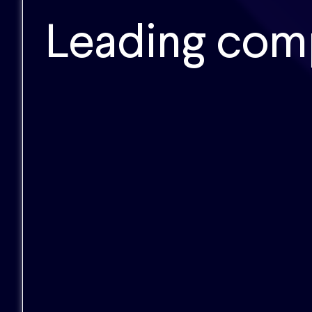
Leading com