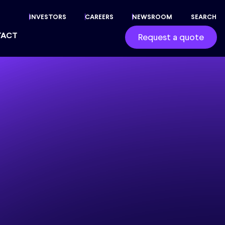
INVESTORS
CAREERS
NEWSROOM
SEARCH
TACT
Request a quote