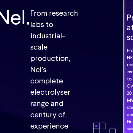
Nel.
From research
P
"This
labs to
a
is
the
industrial-
s
very
scale
first
Fr
hydroge
production,
NR
producti
re
Nel’s
project
ins
using
complete
to
nuclear
Ov
electrolyser
power
20
in
M
range and
Korea
ste
and
century of
de
we
Ne
experience
needed
sy
to