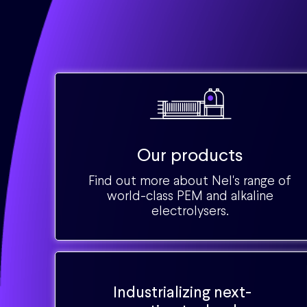
Our products
Find out more about Nel's range of
world-class PEM and alkaline
electrolysers.
Industrializing next-