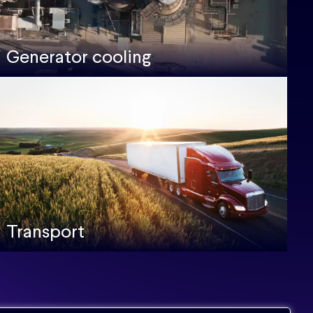
Generator cooling
Transport