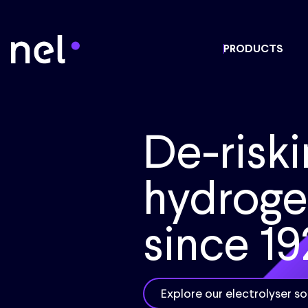
PRODUCTS
De-riski
hydrog
since 19
Explore our electrolyser so