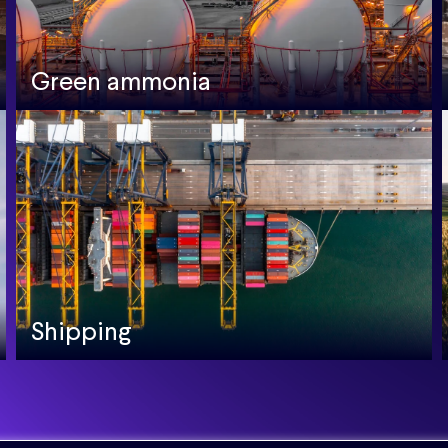
Green ammonia
Shipping