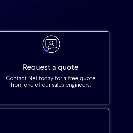
Request a quote
Contact Nel today for a free quote
from one of our sales engineers.