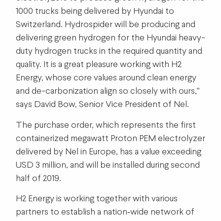
1000 trucks being delivered by Hyundai to
Switzerland. Hydrospider will be producing and
delivering green hydrogen for the Hyundai heavy-
duty hydrogen trucks in the required quantity and
quality. It is a great pleasure working with H2
Energy, whose core values around clean energy
and de-carbonization align so closely with ours,”
says David Bow, Senior Vice President of Nel.
The purchase order, which represents the first
containerized megawatt Proton PEM electrolyzer
delivered by Nel in Europe, has a value exceeding
USD 3 million, and will be installed during second
half of 2019.
H2 Energy is working together with various
partners to establish a nation‐wide network of