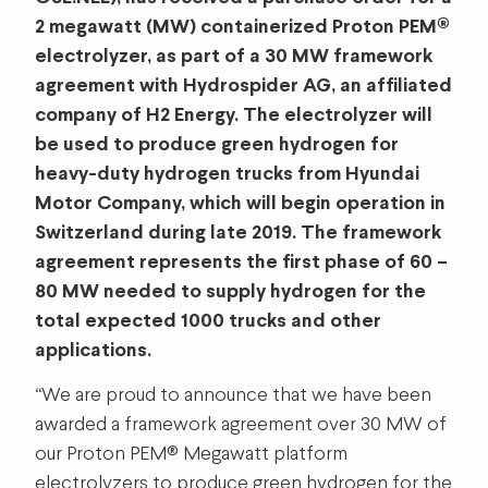
2 megawatt (MW) containerized Proton PEM®
electrolyzer, as part of a 30 MW framework
agreement with Hydrospider AG, an affiliated
company of H2 Energy. The electrolyzer will
be used to produce green hydrogen for
heavy-duty hydrogen trucks from Hyundai
Motor Company, which will begin operation in
Switzerland during late 2019. The framework
agreement represents the first phase of 60 –
80 MW needed to supply hydrogen for the
total expected 1000 trucks and other
applications.
“We are proud to announce that we have been
awarded a framework agreement over 30 MW of
our Proton PEM® Megawatt platform
electrolyzers to produce green hydrogen for the