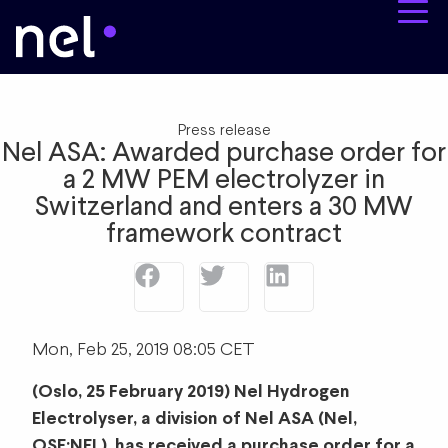
Press release
Nel ASA: Awarded purchase order for
a 2 MW PEM electrolyzer in
Switzerland and enters a 30 MW
framework contract
Mon, Feb 25, 2019 08:05 CET
(Oslo, 25 February 2019) Nel Hydrogen
Electrolyser, a division of Nel ASA (Nel,
OSE:NEL), has received a purchase order for a