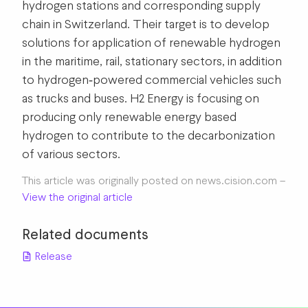
hydrogen stations and corresponding supply
chain in Switzerland. Their target is to develop
solutions for application of renewable hydrogen
in the maritime, rail, stationary sectors, in addition
to hydrogen‐powered commercial vehicles such
as trucks and buses. H2 Energy is focusing on
producing only renewable energy based
hydrogen to contribute to the decarbonization
of various sectors.
This article was originally posted on news.cision.com –
View the original article
Related documents
Release