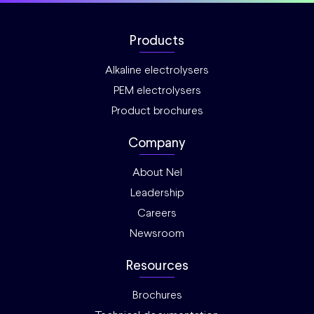
Products
Alkaline electrolysers
PEM electrolysers
Product brochures
Company
About Nel
Leadership
Careers
Newsroom
Resources
Brochures