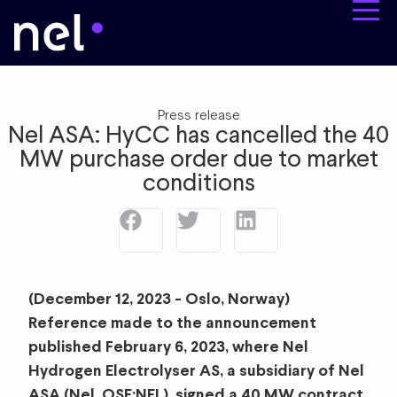
Press release
Nel ASA: HyCC has cancelled the 40
MW purchase order due to market
conditions
(December 12, 2023 - Oslo, Norway)
Reference made to the announcement
published February 6, 2023, where Nel
Hydrogen Electrolyser AS, a subsidiary of Nel
ASA (Nel, OSE:NEL), signed a 40 MW contract