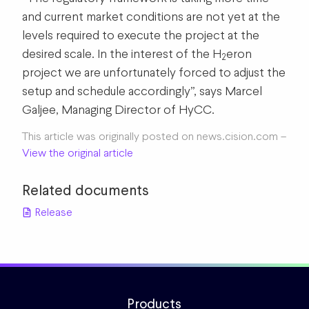
and current market conditions are not yet at the
levels required to execute the project at the
desired scale. In the interest of the H
eron
2
project we are unfortunately forced to adjust the
setup and schedule accordingly”, says Marcel
Galjee, Managing Director of HyCC.
This article was originally posted on news.cision.com –
View the original article
Related documents
Release
Products