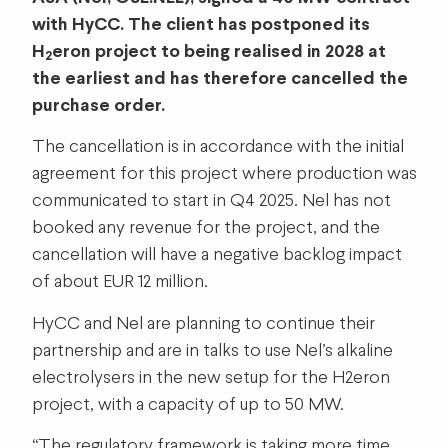
with HyCC. The client has postponed its
H
eron project to being realised in 2028 at
2
the earliest and has therefore cancelled the
purchase order.
The cancellation is in accordance with the initial
agreement for this project where production was
communicated to start in Q4 2025. Nel has not
booked any revenue for the project, and the
cancellation will have a negative backlog impact
of about EUR 12 million.
HyCC and Nel are planning to continue their
partnership and are in talks to use Nel’s alkaline
electrolysers in the new setup for the H2eron
project, with a capacity of up to 50 MW.
“The regulatory framework is taking more time