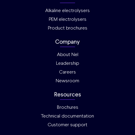
Alkaline electrolysers
PEM electrolysers
Product brochures
Company
About Nel
Leadership
Careers
Newsroom
Resources
Brochures
Technical documentation
Customer support