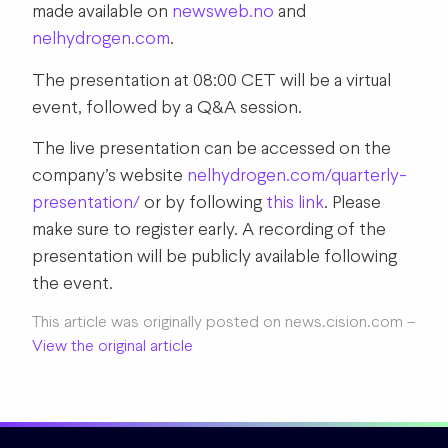
made available on
newsweb.no
and
nelhydrogen.com
.
The presentation at 08:00 CET will be a virtual
event, followed by a Q&A session.
The live presentation can be accessed on the
company’s website
nelhydrogen.com/quarterly-
presentation/
or by following
this link
.
Please
make sure to register early. A recording of the
presentation will be publicly available following
the event.
This article was originally posted on news.cision.com –
View the original article