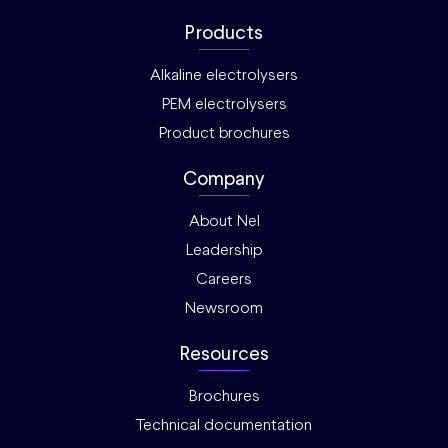
Products
Alkaline electrolysers
PEM electrolysers
Product brochures
Company
About Nel
Leadership
Careers
Newsroom
Resources
Brochures
Technical documentation