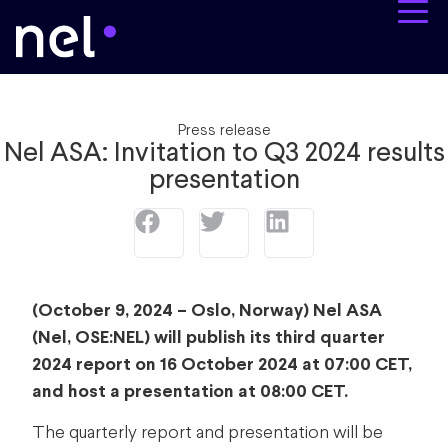
Press release
Nel ASA: Invitation to Q3 2024 results
presentation
(October 9, 2024 – Oslo, Norway) Nel ASA
(Nel, OSE:NEL) will publish its third quarter
2024 report on 16 October 2024 at 07:00 CET,
and host a presentation at 08:00 CET.
The quarterly report and presentation will be