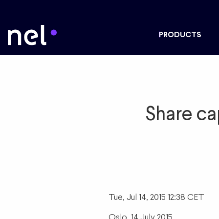
PRODUCTS
Share ca
Tue, Jul 14, 2015 12:38 CET
Oslo, 14 July 2015