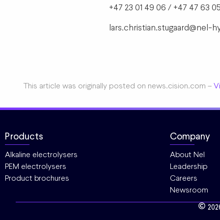
+47 23 01 49 06 / +47 47 63 05
lars.christian.stugaard@nel
This article was originally posted on news.cision.com –
Vi
Products
Company
Alkaline electrolysers
About Nel
PEM electrolysers
Leadership
Product brochures
Careers
Newsroom
202