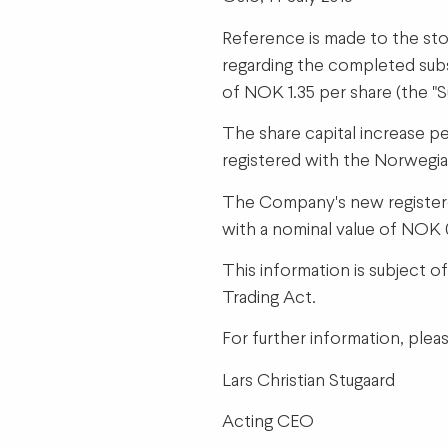
Reference is made to the sto
regarding the completed subse
of NOK 1.35 per share (the "
The share capital increase p
registered with the Norwegia
The Company's new registered
with a nominal value of NOK 
This information is subject o
Trading Act.
For further information, plea
Lars Christian Stugaard
Acting CEO