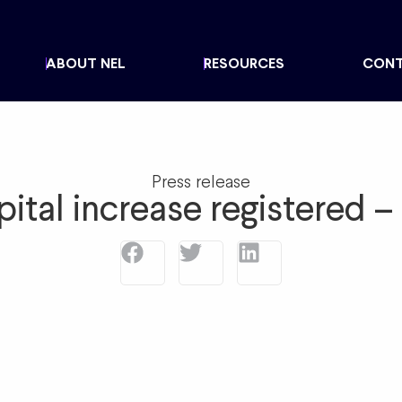
ABOUT NEL
RESOURCES
CON
Press release
pital increase registered 