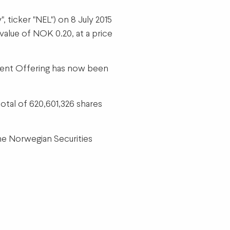
ticker "NEL") on 8 July 2015
value of NOK 0.20, at a price
quent Offering has now been
otal of 620,601,326 shares
the Norwegian Securities