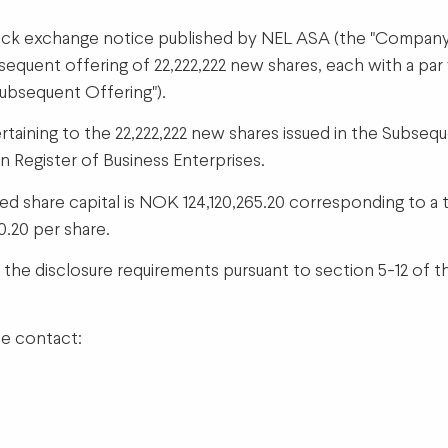
ck exchange notice published by NEL ASA (the "Company", 
quent offering of 22,222,222 new shares, each with a par 
Subsequent Offering").
ertaining to the 22,222,222 new shares issued in the Subse
n Register of Business Enterprises.
 share capital is NOK 124,120,265.20 corresponding to a t
0.20 per share.
f the disclosure requirements pursuant to section 5-12 of 
se contact: