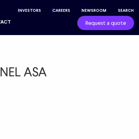
INVESTORS
CAREERS
NEWSROOM
SEARCH
TACT
Request a quote
– NEL ASA