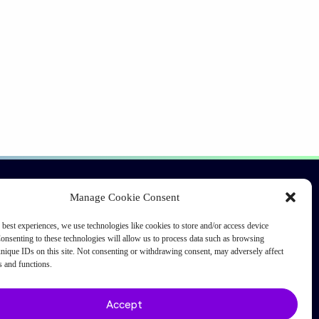
Connect
Manage Cookie Consent
Ask an expert
 best experiences, we use technologies like cookies to store and/or access device
onsenting to these technologies will allow us to process data such as browsing
Investor relations
nique IDs on this site. Not consenting or withdrawing consent, may adversely affect
Request a quote
es and functions.
Accept