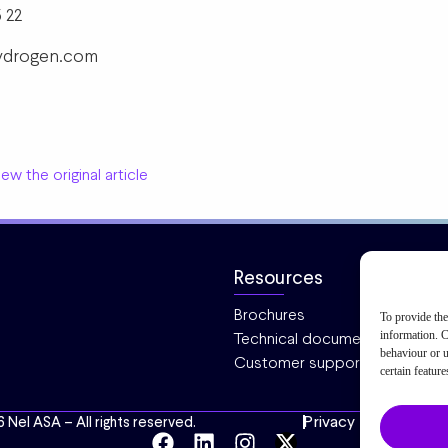
 22
-hydrogen.com
ew the original article
Resources
Brochures
To provide the
information. C
Technical documentation
behaviour or u
Customer support
certain featur
Privacy
Cookies
6 Nel ASA – All rights reserved.