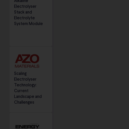
Alkaline
Electrolyser
Stack and
Electrolyte
System Module
Scaling
Electrolyser
Technology:
Current
Landscape and
Challenges