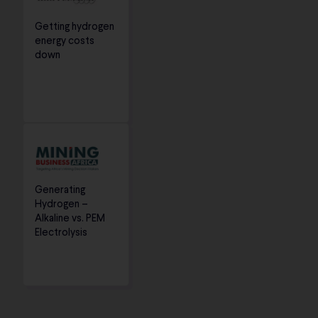
Getting hydrogen
energy costs
down
Generating
Hydrogen –
Alkaline vs. PEM
Electrolysis