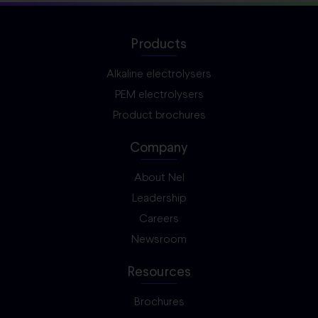
Products
Alkaline electrolysers
PEM electrolysers
Product brochures
Company
About Nel
Leadership
Careers
Newsroom
Resources
Brochures