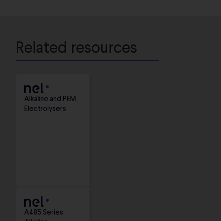
Related resources
Alkaline and PEM
Electrolysers
A485 Series