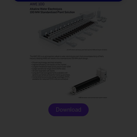
Download