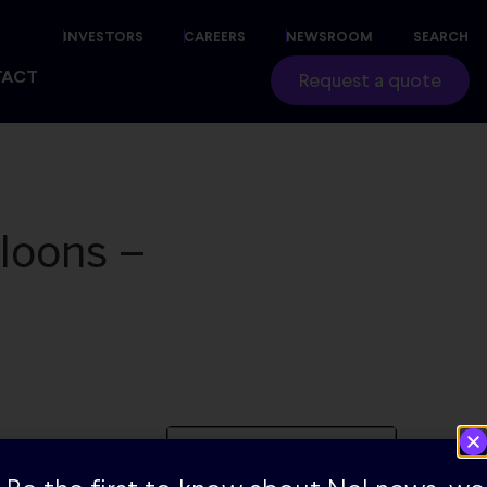
INVESTORS
CAREERS
NEWSROOM
SEARCH
TACT
Request a quote
loons –