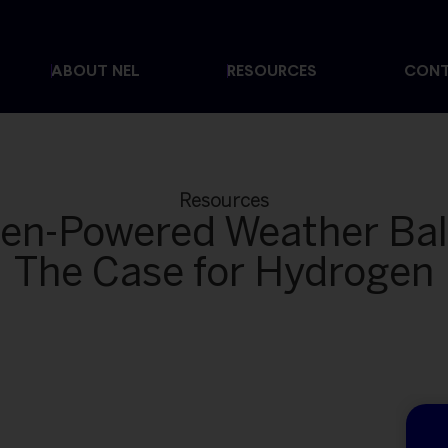
ABOUT NEL
RESOURCES
CON
Resources
en-Powered Weather Bal
The Case for Hydrogen