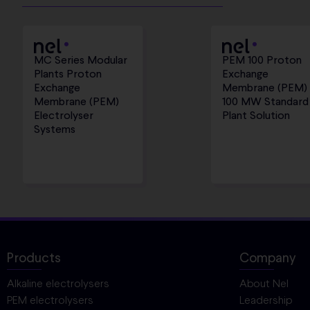
MC Series Modular
PEM 100 Proton
Plants Proton
Exchange
Exchange
Membrane (PEM)
Membrane (PEM)
100 MW Standard
Electrolyser
Plant Solution
Systems
Products
Company
Alkaline electrolysers
About Nel
PEM electrolysers
Leadership