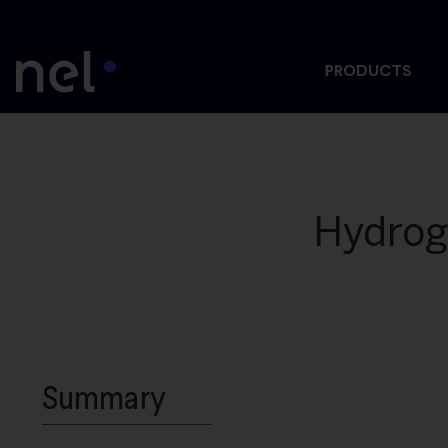
PRODUCTS
Hydrog
Summary