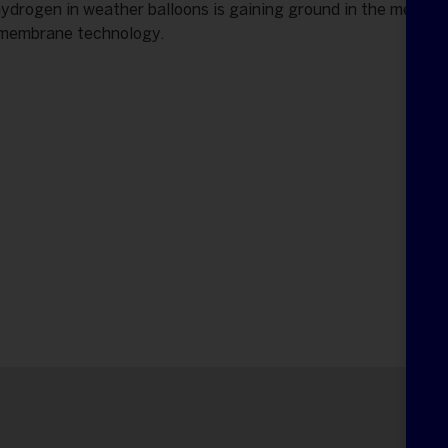
hydrogen in weather balloons is gaining ground in the meteor
 membrane technology.