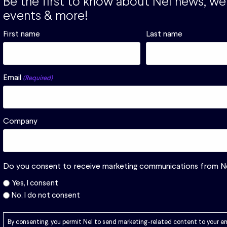
Be the first to know about Nel news, we
ological
events & more!
First name
Last name
Email
(Required)
Company
Download
Do you consent to receive marketing communications from N
Yes, I consent
No, I do not consent
By consenting, you permit Nel to send marketing-related content to your e