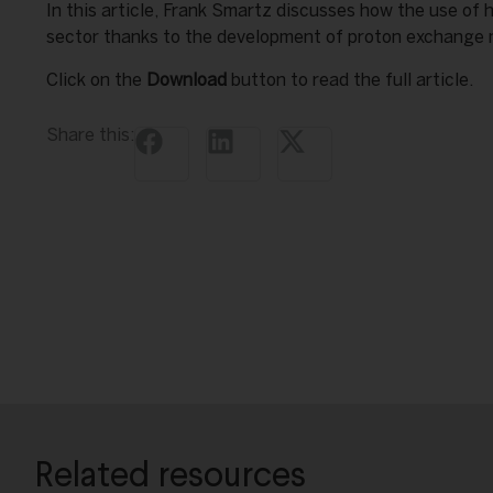
In this article, Frank Smartz discusses how the use of 
sector thanks to the development of proton exchange
Click on the
Download
button to read the full article.
Share this:
Related resources