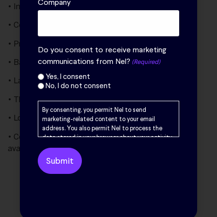
Company
• Industry leading reliability and cell stack life
• Containerization eliminates need for a building
• Pre-integated modules for reduced EPC scope
Do you consent to receive marketing
communications from Nel?
• Backed by long term performance guarantees
(Required)
Yes, I consent
• Largest installed base globally
No, I do not consent
• Third party certified and field-proven safety
By consenting, you permit Nel to send
• Lowest total cost of hydrogen
marketing-related content to your email
address. You also permit Nel to process the
• Comprehensive process design package (PDP)
data stored in your browser about your activity
on the Nel website. Your browsing data is only
available for reduced FEED cost and schedule
stored locally in your browser if you have
previously enabled marketing cookies. Your
Share this:
browsing data will be used by Nel solely for
marketing purposes, including creating user
profiles and delivering targeted advertising to
you. Please read Nel’s
Privacy Policy
for further
information.