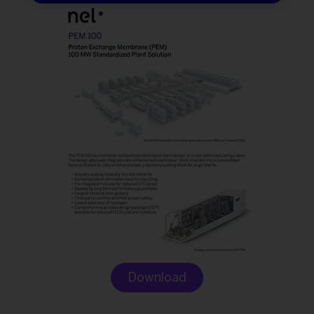
Download