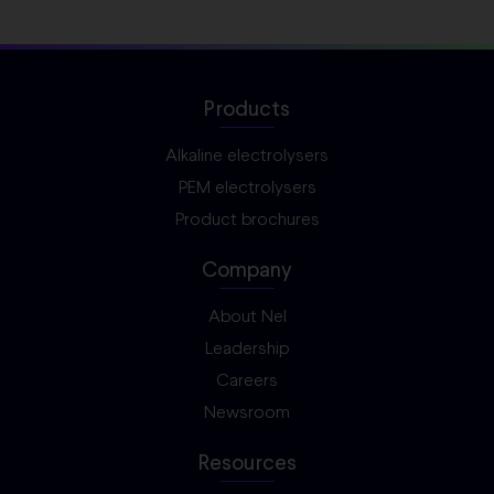
Products
Alkaline electrolysers
PEM electrolysers
Product brochures
Company
About Nel
Leadership
Careers
Newsroom
Resources