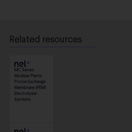
Related resources
MC Series
Modular Plants
Proton Exchange
Membrane (PEM)
Electrolyser
Systems