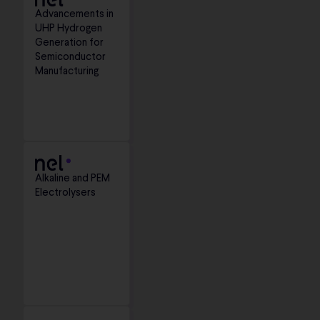
Advancements in
UHP Hydrogen
Generation for
Semiconductor
Manufacturing
Alkaline and PEM
Electrolysers