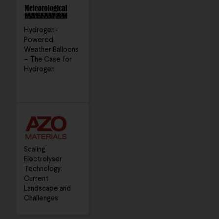
Hydrogen-
Powered
Weather Balloons
– The Case for
Hydrogen
Scaling
Electrolyser
Technology:
Current
Landscape and
Challenges