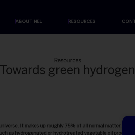
ABOUT NEL
RESOURCES
CON
Resources
Towards green hydrogen
niverse. It makes up roughly 75% of all normal matter. Howev
uch as hydrogenated or hydrotreated vegetable oil producers