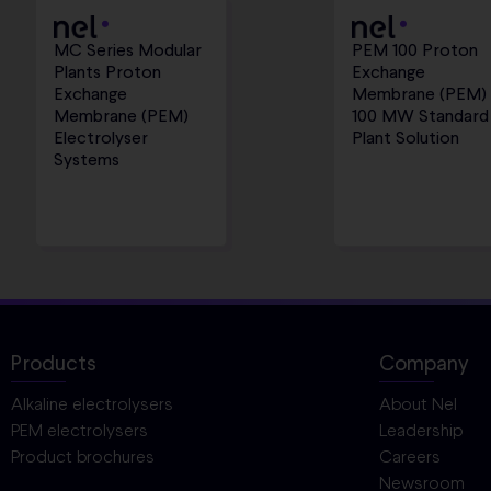
MC Series Modular
PEM 100 Proton
Plants Proton
Exchange
Exchange
Membrane (PEM)
Membrane (PEM)
100 MW Standard
Electrolyser
Plant Solution
Systems
Products
Company
Alkaline electrolysers
About Nel
PEM electrolysers
Leadership
Product brochures
Careers
Newsroom