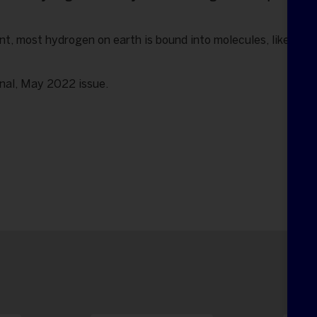
t, most hydrogen on earth is bound into molecules, like wate
onal, May 2022 issue.