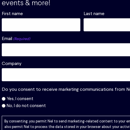
events & more!
First name
Last name
r or various
Email
(Required)
Download
Company
Do you consent to receive marketing communications from N
Yes, I consent
No, I do not consent
By consenting, you permit Nel to send marketing-related content to your e
also permit Nel to process the data stored in your browser about your activi