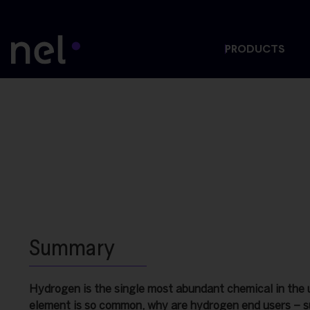
PRODUCTS
Summary
Hydrogen is the single most abundant chemical in the u
element is so common, why are hydrogen end users – s