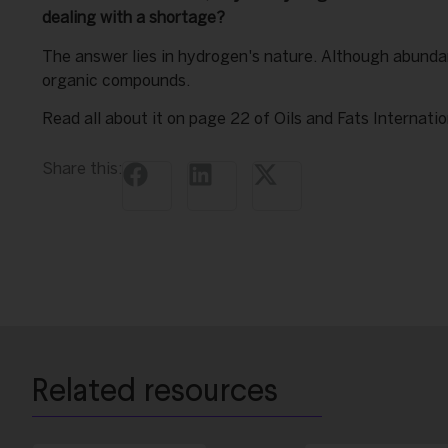
dealing with a shortage?
The answer lies in hydrogen's nature. Although abundan
organic compounds.
Read all about it on page 22 of Oils and Fats Internati
Share this:
Related resources