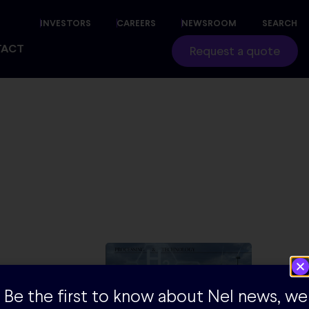
INVESTORS
CAREERS
NEWSROOM
SEARCH
TACT
Request a quote
er, if the
Be the first to know about Nel news, we
 currently