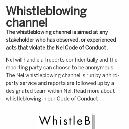
Whistleblowing
channel
The whistleblowing channel is aimed at any
stakeholder who has observed, or experienced
acts that violate the Nel Code of Conduct.
Nel will handle all reports confidentially and the
reporting party can choose to be anonymous.
The Nel whistleblowing channel is run by a third-
party service and reports are followed up by a
designated team within Nel. Read more about
whistleblowing in our Code of Conduct.