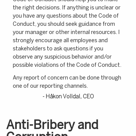
the right decisions. If anything is unclear or
you have any questions about the Code of
Conduct, you should seek guidance from
your manager or other internal resources. I
strongly encourage all employees and
stakeholders to ask questions if you
observe any suspicious behavior and/or
possible violations of the Code of Conduct.
Any report of concern can be done through
one of our reporting channels.
- Håkon Volldal, CEO
Anti-Bribery and