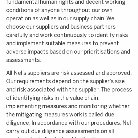
fundamental human rights and decent working
conditions of anyone throughout our own
operation as well as in our supply chain. We
choose our suppliers and business partners
carefully and work continuously to identify risks
and implement suitable measures to prevent
adverse impacts based on our prioritisations and
assessments.
All Nel’s suppliers are risk assessed and approved.
Our requirements depend on the supplier’s size
and risk associated with the supplier. The process
of identifying risks in the value chain,
implementing measures and monitoring whether
the mitigating measures work is called due
diligence. In accordance with our procedures, Nel
carry out due diligence assessments on all