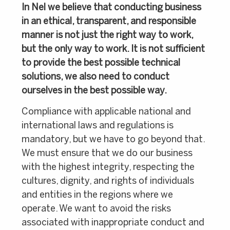
In Nel we believe that conducting business
in an ethical, transparent, and responsible
manner is not just the right way to work,
but the only way to work. It is not sufficient
to provide the best possible technical
solutions, we also need to conduct
ourselves in the best possible way.
Compliance with applicable national and
international laws and regulations is
mandatory, but we have to go beyond that.
We must ensure that we do our business
with the highest integrity, respecting the
cultures, dignity, and rights of individuals
and entities in the regions where we
operate. We want to avoid the risks
associated with inappropriate conduct and