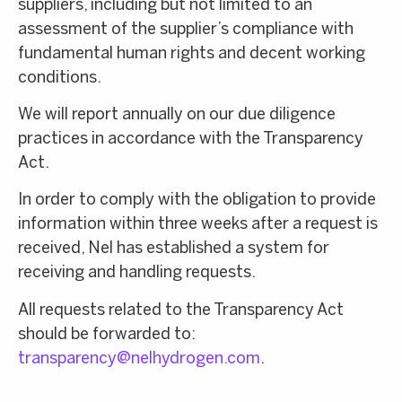
suppliers, including but not limited to an
assessment of the supplier’s compliance with
fundamental human rights and decent working
conditions.
We will report annually on our due diligence
practices in accordance with the Transparency
Act.
In order to comply with the obligation to provide
information within three weeks after a request is
received, Nel has established a system for
receiving and handling requests.
All requests related to the Transparency Act
should be forwarded to:
transparency@nelhydrogen.com
.