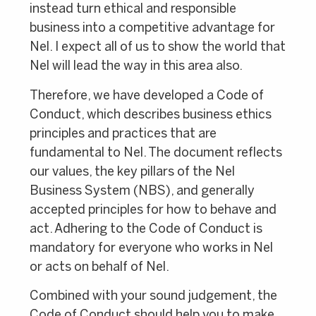
instead turn ethical and responsible
business into a competitive advantage for
Nel. I expect all of us to show the world that
Nel will lead the way in this area also.
Therefore, we have developed a Code of
Conduct, which describes business ethics
principles and practices that are
fundamental to Nel. The document reflects
our values, the key pillars of the Nel
Business System (NBS), and generally
accepted principles for how to behave and
act. Adhering to the Code of Conduct is
mandatory for everyone who works in Nel
or acts on behalf of Nel.
Combined with your sound judgement, the
Code of Conduct should help you to make