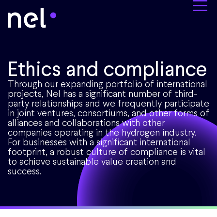
Ethics and compliance
Through our expanding portfolio of international
projects, Nel has a significant number of third-
party relationships and we frequently participate
in joint ventures, consortiums, and other forms of
alliances and collaborations with other
companies operating in the hydrogen industry.
For businesses with a significant international
footprint, a robust culture of compliance is vital
to achieve sustainable value creation and
success.