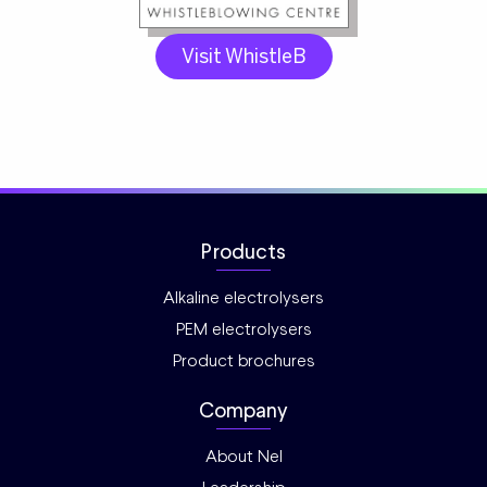
Visit WhistleB
Products
Alkaline electrolysers
PEM electrolysers
Product brochures
Company
About Nel