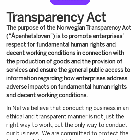
Transparency Act
The purpose of the Norwegian Transparency Act
(“Åpenhetsloven”) is to promote enterprises’
respect for fundamental human rights and
decent working conditions in connection with
the production of goods and the provision of
services and ensure the general public access to
information regarding how enterprises address
adverse impacts on fundamental human rights
and decent working conditions.
In Nel we believe that conducting business in an
ethical and transparent manner is not just the
right way to work, but the only way to conduct
our business. We are committed to protect the