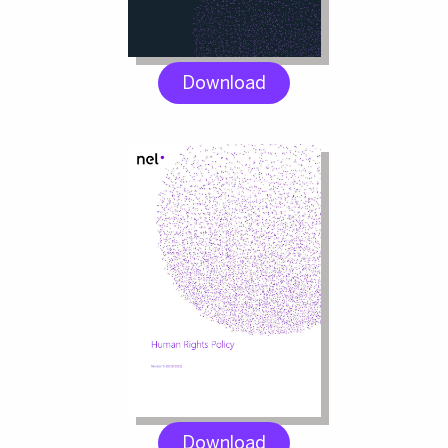
Download
Download