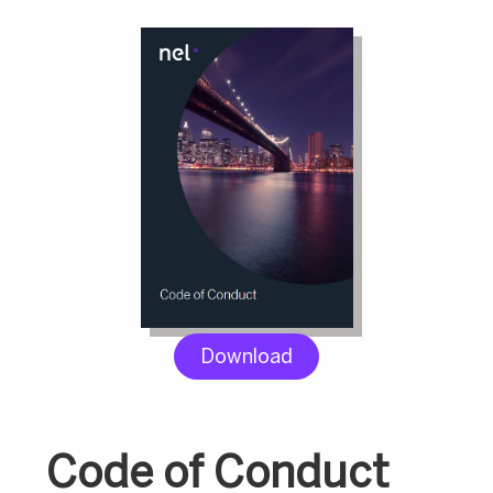
Download
Code of Conduct