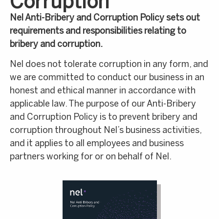
Corruption
Nel Anti-Bribery and Corruption Policy sets out
requirements and responsibilities relating to
bribery and corruption.
Nel does not tolerate corruption in any form, and
we are committed to conduct our business in an
honest and ethical manner in accordance with
applicable law. The purpose of our Anti-Bribery
and Corruption Policy is to prevent bribery and
corruption throughout Nel’s business activities,
and it applies to all employees and business
partners working for or on behalf of Nel.