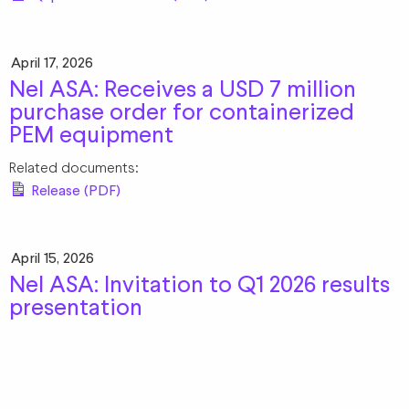
April 17, 2026
Nel ASA: Receives a USD 7 million
purchase order for containerized
PEM equipment
Related documents:
Release (PDF)
April 15, 2026
Nel ASA: Invitation to Q1 2026 results
presentation