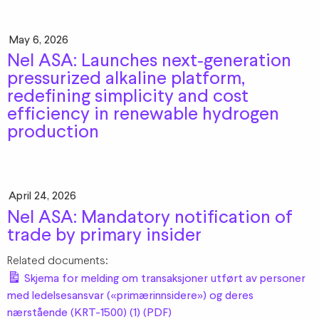
May 6, 2026
Nel ASA: Launches next‑generation
pressurized alkaline platform,
redefining simplicity and cost
efficiency in renewable hydrogen
production
April 24, 2026
Nel ASA: Mandatory notification of
trade by primary insider
Related documents:
Skjema for melding om transaksjoner utført av personer
med ledelsesansvar («primærinnsidere») og deres
nærstående (KRT-1500) (1) (PDF)