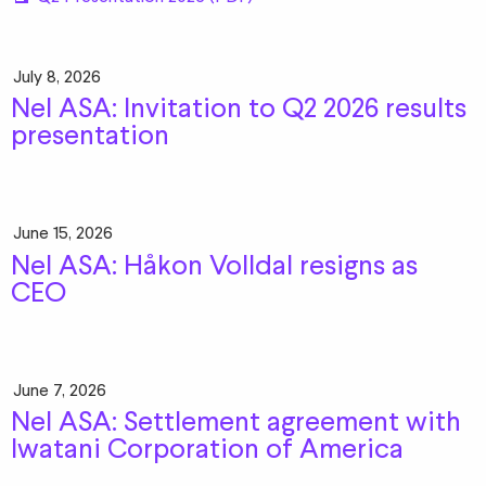
July 8, 2026
Nel ASA: Invitation to Q2 2026 results
presentation
June 15, 2026
Nel ASA: Håkon Volldal resigns as
CEO
June 7, 2026
Nel ASA: Settlement agreement with
Iwatani Corporation of America