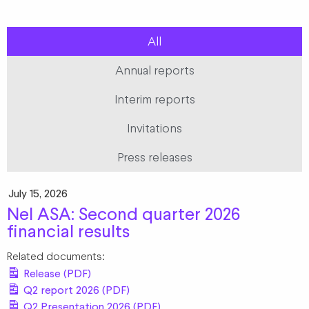
All
Annual reports
Interim reports
Invitations
Press releases
July 15, 2026
Nel ASA: Second quarter 2026
financial results
Related documents:
Release (PDF)
Q2 report 2026 (PDF)
Q2 Presentation 2026 (PDF)