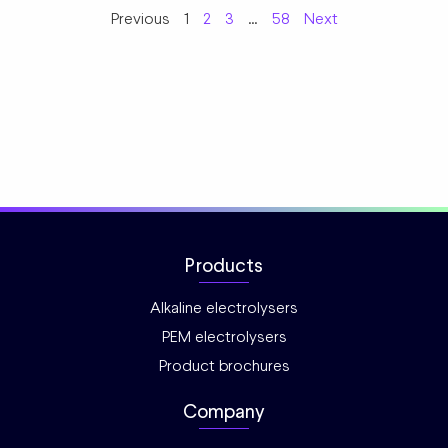
Previous
1
2
3
…
58
Next
Products
Alkaline electrolysers
PEM electrolysers
Product brochures
Company