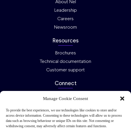
About Nel
Leadership
Careers
Newsroom
Resources
Brochures
Technical documentation
Customer support
Connect
Ask an expert
Manage Cookie Consent
Investor relations
To provide the best experiences, we use technologies like cookies to store and/or
Request a quote
access device information. Consenting to these technologies will allow us to process
data such as browsing behaviour or unique IDs on this site. Not consenting or
Privacy
Cookies
2026 Nel ASA – All rights reserved.
withdrawing consent, may adversely affect certain features and functions.