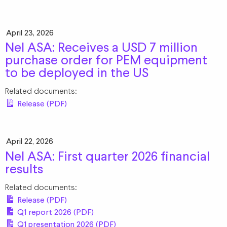
April 23, 2026
Nel ASA: Receives a USD 7 million
purchase order for PEM equipment
to be deployed in the US
Related documents:
Release (PDF)
April 22, 2026
Nel ASA: First quarter 2026 financial
results
Related documents:
Release (PDF)
Q1 report 2026 (PDF)
Q1 presentation 2026 (PDF)