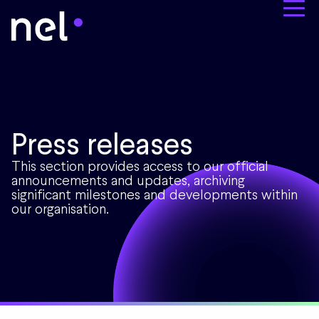
Press releases
This section provides access to our official
announcements and updates, archiving
significant milestones and developments within
our organisation.