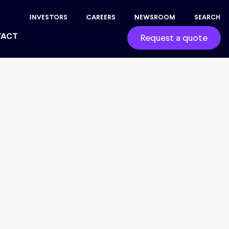
INVESTORS
CAREERS
NEWSROOM
SEARCH
TACT
Request a quote