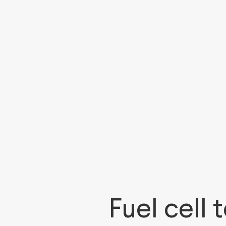
Fuel cell 