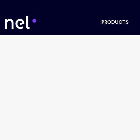
PRODUCTS