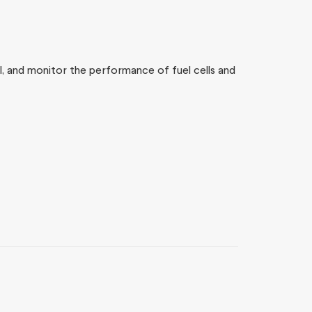
rol, and monitor the performance of fuel cells and