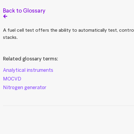
Back to Glossary
A fuel cell test offers the ability to automatically test, cont
stacks.
Related glossary terms:
Analytical instruments
MOCVD
Nitrogen generator