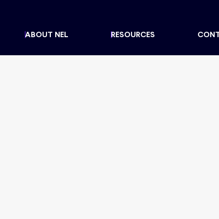
ABOUT NEL
RESOURCES
CON