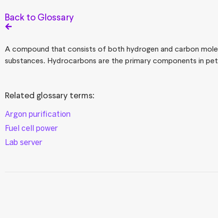
Back to Glossary
A compound that consists of both hydrogen and carbon mole
substances. Hydrocarbons are the primary components in petr
Related glossary terms:
Argon purification
Fuel cell power
Lab server