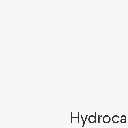
Hydroca