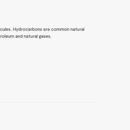
cules. Hydrocarbons are common natural
oleum and natural gases.