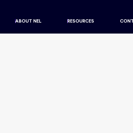
ABOUT NEL
RESOURCES
CON