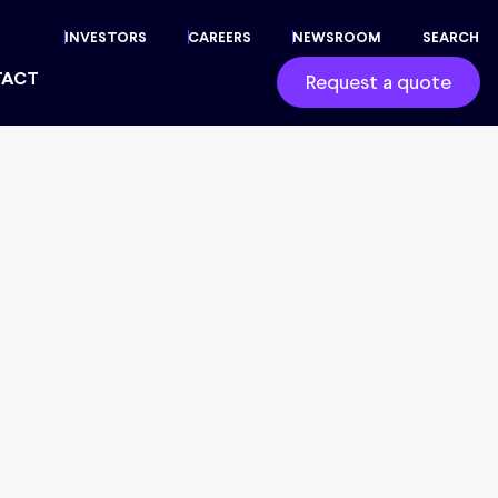
INVESTORS
CAREERS
NEWSROOM
SEARCH
TACT
Request a quote