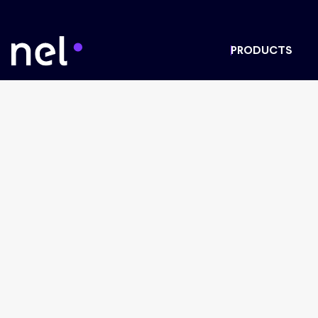
PRODUCTS