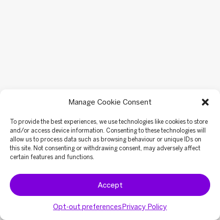
Manage Cookie Consent
To provide the best experiences, we use technologies like cookies to store
and/or access device information. Consenting to these technologies will
allow us to process data such as browsing behaviour or unique IDs on
this site. Not consenting or withdrawing consent, may adversely affect
certain features and functions.
Accept
Opt-out preferences
Privacy Policy