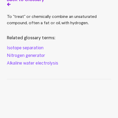
To "treat" or chemically combine an unsaturated
compound, often a fat or oil, with hydrogen.
Related glossary terms:
Isotope separation
Nitrogen generator
Alkaline water electrolysis