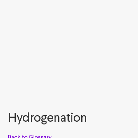
Hydrogenation
Back to Glossary