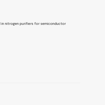
 in nitrogen purifiers for semiconductor