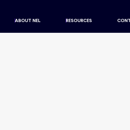
ABOUT NEL
RESOURCES
CON