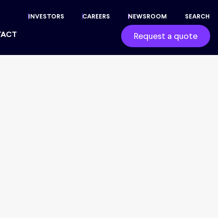
INVESTORS
CAREERS
NEWSROOM
SEARCH
TACT
Request a quote