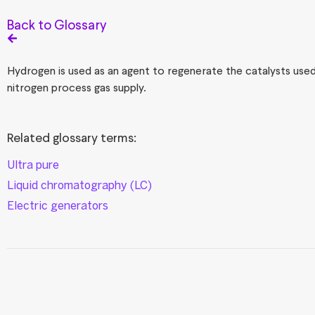
Back to Glossary
Hydrogen is used as an agent to regenerate the catalysts used
nitrogen process gas supply.
Related glossary terms:
Ultra pure
Liquid chromatography (LC)
Electric generators