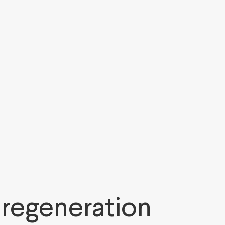
 regeneration