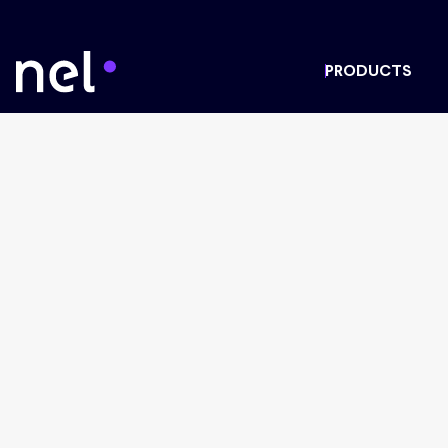
PRODUCTS