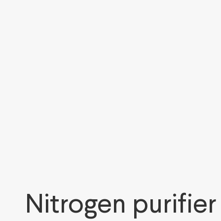
Nitrogen purifier