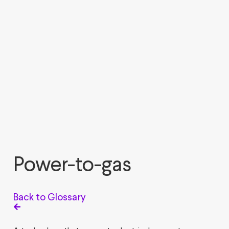
Power-to-gas
Back to Glossary