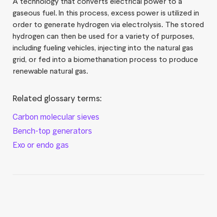
A technology that converts electrical power to a
gaseous fuel. In this process, excess power is utilized in
order to generate hydrogen via electrolysis. The stored
hydrogen can then be used for a variety of purposes,
including fueling vehicles, injecting into the natural gas
grid, or fed into a biomethanation process to produce
renewable natural gas.
Related glossary terms:
Carbon molecular sieves
Bench-top generators
Exo or endo gas