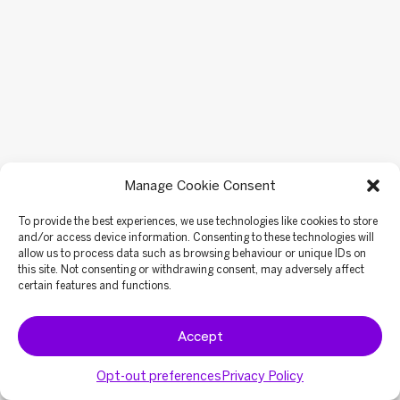
Manage Cookie Consent
To provide the best experiences, we use technologies like cookies to store
and/or access device information. Consenting to these technologies will
allow us to process data such as browsing behaviour or unique IDs on
this site. Not consenting or withdrawing consent, may adversely affect
certain features and functions.
Accept
Opt-out preferences
Privacy Policy