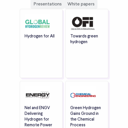
Presentations
White papers
Hydrogen for All
Towards green
hydrogen
Nel and ENGV
Green Hydrogen
Delivering
Gains Ground in
Hydrogen for
the Chemical
Remote Power
Process