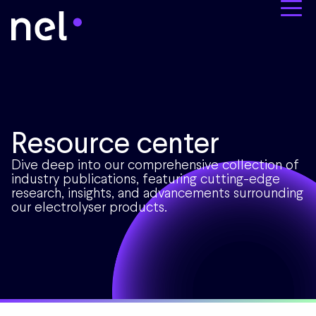
Resource center
Dive deep into our comprehensive collection of
industry publications, featuring cutting-edge
research, insights, and advancements surrounding
our electrolyser products.