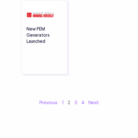
New PEM
Generators
Launched
Previous
1
2
3
4
Next