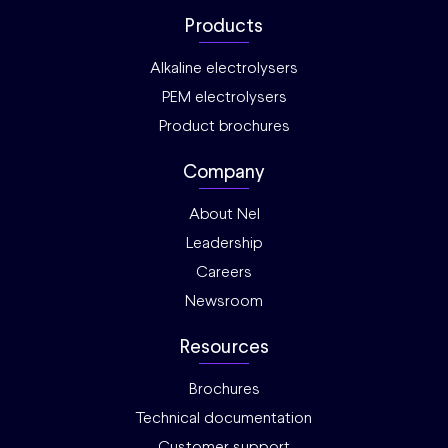
Products
Alkaline electrolysers
PEM electrolysers
Product brochures
Company
About Nel
Leadership
Careers
Newsroom
Resources
Brochures
Technical documentation
Customer support