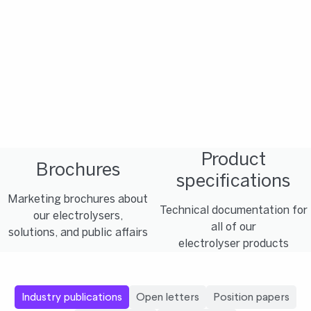
Product
Brochures
specifications
Marketing brochures about
Technical documentation for
our electrolysers,
all of our
solutions, and public affairs
electrolyser products
Industry publications
Open letters
Position papers