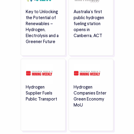
Key to Unlocking
Australia’s first
the Potential of
public hydrogen
Renewables –
fueling station
Hydrogen,
opens in
Electrolysis and a
Canberra, ACT
Greener Future
Hydrogen
Hydrogen
Supplier Fuels
Companies Enter
Public Transport
Green Economy
MoU