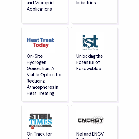
and Microgrid
Industries
Applications
On-Site
Unlocking the
Hydrogen
Potential of
Generation: A
Renewables
Viable Option for
Reducing
Atmospheres in
Heat Treating
On Track for
Nel and ENGV