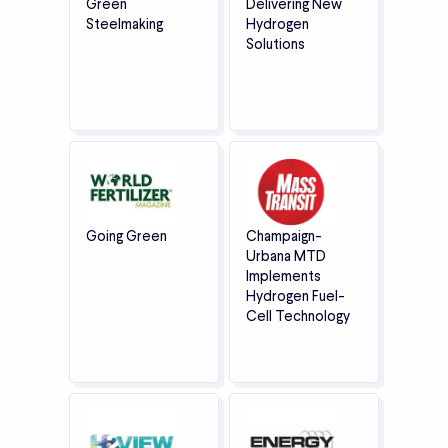
Green
Delivering New
Steelmaking
Hydrogen
Solutions
Going Green
Champaign-
Urbana MTD
Implements
Hydrogen Fuel-
Cell Technology