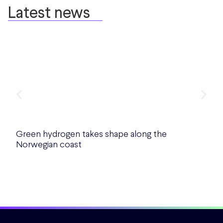
Latest news
Green hydrogen takes shape along the
Norwegian coast